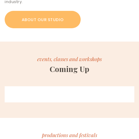
industry.
ABOUT OUR STUDIO
events, classes and workshops
Coming Up
productions and festivals