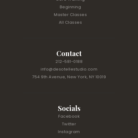
s
Beginning
e
Master Classes
.
All Classes
P
l
e
a
Contact
s
212-581-0188
e
l
info@desotellestudio.com
e
754 9th Avenue, New York, NY 10019
a
v
e
t
Socials
h
Facebook
i
Twitter
s
Instagram
f