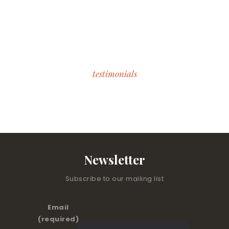
testimonials
What Our Students Say
Newsletter
Subscribe to our mailing list
Email
(required)