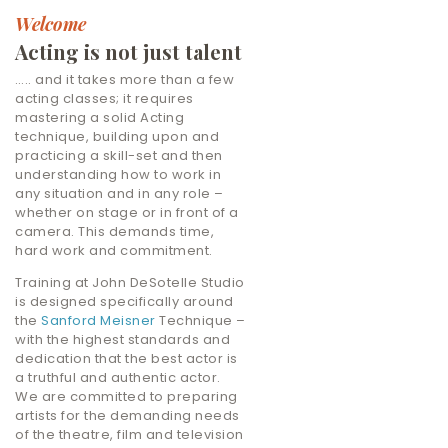
Welcome
Acting is not just talent
….. and it takes more than a few
acting classes; it requires
mastering a solid Acting
technique, building upon and
practicing a skill-set and then
understanding how to work in
any situation and in any role –
whether on stage or in front of a
camera. This demands time,
hard work and commitment.
Training at John DeSotelle Studio
is designed specifically around
the
Sanford Meisner
Technique –
with the highest standards and
dedication that the best actor is
a truthful and authentic actor.
We are committed to preparing
artists for the demanding needs
of the theatre, film and television