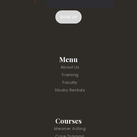
*
C
o
n
s
t
Menu
a
About Us
n
Training
t
Faculty
C
Studio Rentals
o
n
t
a
Courses
c
t
Meisner Acting
U
Core Training