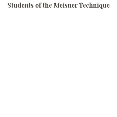
Students of the Meisner Technique
The Space In Between
A Studio Series Festival