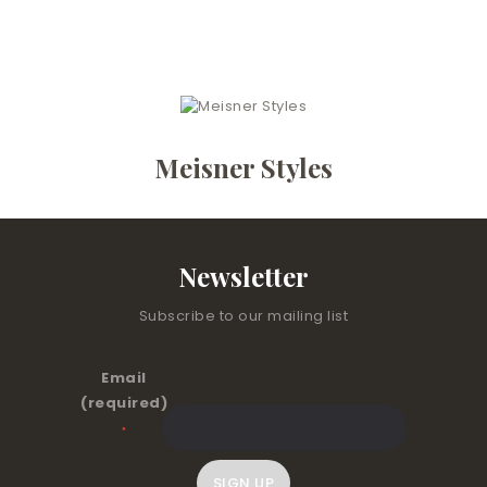
Meisner Styles
Newsletter
Subscribe to our mailing list
Email
(required)
*