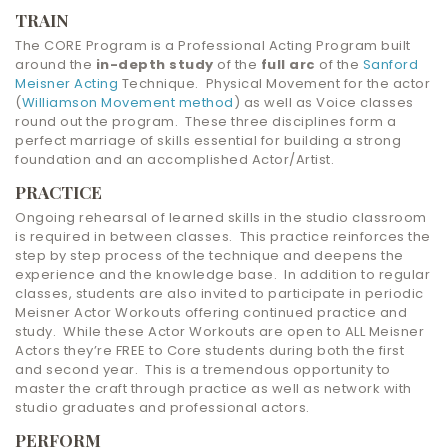
TRAIN
The CORE Program is a Professional Acting Program built
around the
in-depth study
of the
full arc
of the
Sanford
Meisner Acting
Technique. Physical Movement for the actor
(
Williamson Movement method
) as well as Voice classes
round out the program. These three disciplines form a
perfect marriage of skills essential for building a strong
foundation and an accomplished Actor/Artist.
PRACTICE
Ongoing rehearsal of learned skills in the studio classroom
is required in between classes. This practice reinforces the
step by step process of the technique and deepens the
experience and the knowledge base. In addition to regular
classes, students are also invited to participate in periodic
Meisner Actor Workouts offering continued practice and
study. While these Actor Workouts are open to ALL Meisner
Actors they’re FREE to Core students during both the first
and second year. This is a tremendous opportunity to
master the craft through practice as well as network with
studio graduates and professional actors.
PERFORM