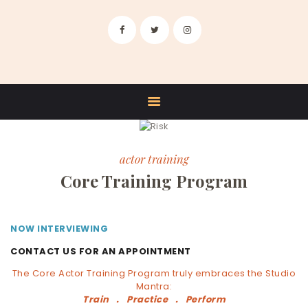
HOME
ABOUT US
TRAINING
FACULTY
STUDIO RENTALS
CONTACT
actor training
Core Training Program
NOW INTERVIEWING
CONTACT US FOR AN APPOINTMENT
The Core Actor Training Program truly embraces the Studio
Mantra:
Train . Practice . Perform