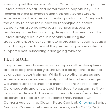
Rounding out the Meisner Acting Core Training Program the
Studio offers a year-end performance opportunity. This
festival project provides each Meisner Acting student
exposure to other areas of theater production. Along with
the ability to hone their learned technique as actors,
students will also be involved in various aspects of
producing, directing, casting, design and promotion. The
Studio strongly believes in not only nurturing the
development of a consummate professional actor, but also
introducing other facets of the performing arts in order to
support a self-sustaining artist going forward.
PLUS MORE
Supplementary classes or workshops in other disciplines
are offered periodically at the Studio as options to further
strengthen actor training. While these other classes and
experiences are tremendously valuable and encouraged,
we understand the time and financial constraints of our
Core students and allow each individual to customize their
training as desired. These additional classes (provided at
discounted rates to Core students) may include On-
Camera Auditioning, Clown, Stage Combat,
Chekhov
, Script
Analysis, Career Intelligence seminars, with
How to Be a