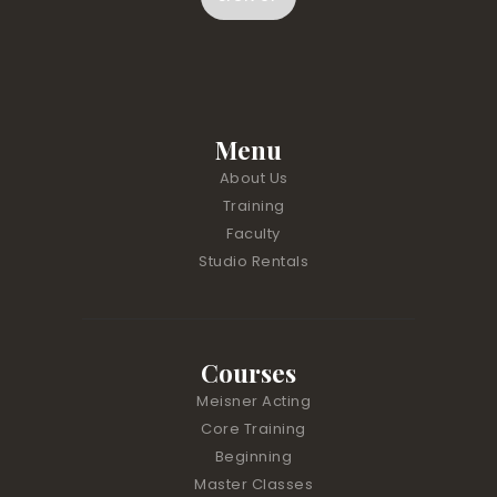
C
o
n
s
t
Menu
a
About Us
n
Training
t
Faculty
C
Studio Rentals
o
n
t
a
Courses
c
t
Meisner Acting
U
Core Training
s
Beginning
e
Master Classes