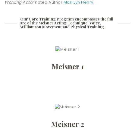
Working Actor
noted Author
Mari Lyn Henry
.
Our Core Training Program encompasses the full
arc of the Meisner Acting Technique, Voice,
Williamson Movement and Physical Training.
Meisner 1
Meisner 2