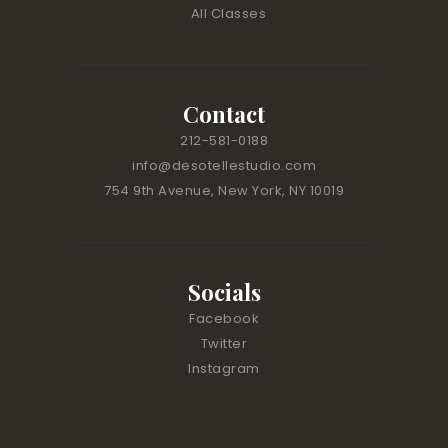
.
All Classes
P
l
e
a
Contact
s
212-581-0188
e
l
info@desotellestudio.com
e
754 9th Avenue, New York, NY 10019
a
v
e
t
Socials
h
Facebook
i
Twitter
s
Instagram
f
i
e
l